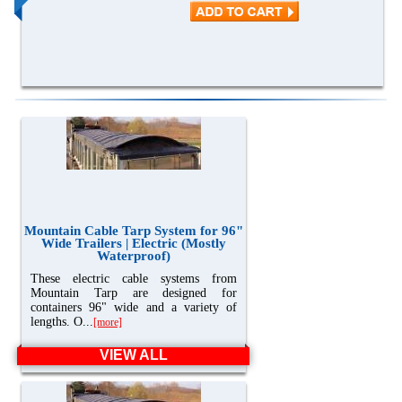
Mountain Cable Tarp System for 96"
Wide Trailers | Electric (Mostly
Waterproof)
These electric cable systems from
Mountain Tarp are designed for
containers 96" wide and a variety of
lengths. O...
[more]
VIEW ALL