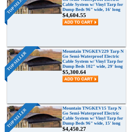
TOP SELLER
Cable System w/ Vinyl Tarp for
Grain Wagons
Smoke Tarps
Parts & Accessories
Dump Beds 96" wide, 16' long
$4,604.55
Tarp System Parts
Company Info
Hopper Bottom Trailers / Farm Beds
Flatbed Accessories
About Us
Contact Us
Bungees & Straps
End Dumps
FAQ
Dry Van Accessories
Dumpsters / Rolloffs
Returns/Warranties
Flatbed Accessories
Side Dumps
Mountain TNGKEV229 Tarp N
TOP SELLER
Go Semi-Waterproof Electric
Testimonials
Cable System w/ Vinyl Tarp for
Tarp Repair
Electric Conversion Kits
Dump Beds 102" wide, 29' long
$5,300.64
Side Roll Replacement Parts
Side Roll Replacement Tarps
Mountain TNGKEV15 Tarp N
TOP SELLER
Go Semi-Waterproof Electric
Cable System w/ Vinyl Tarp for
Dump Beds 96" wide, 15' long
$4,450.27