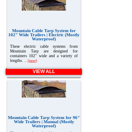
Mountain Cable Tarp System for
102" Wide Trailers | Electric (Mostly
Waterproof)
These electric cable systems from
Mountain Tarp are designed for
containers 102" wide and a variety of
lengths. ...
[more]
VIEW ALL
Mountain Cable Tarp System for 96"
Wide Trailers | Manual (Mostly
Waterproof)