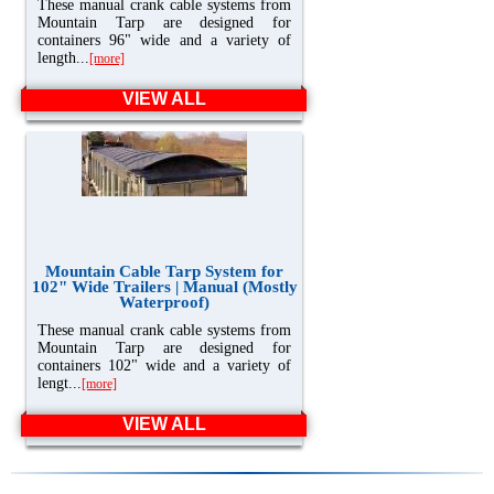
These manual crank cable systems from
Mountain Tarp are designed for
containers 96" wide and a variety of
length...
[more]
VIEW ALL
Mountain Cable Tarp System for
102" Wide Trailers | Manual (Mostly
Waterproof)
These manual crank cable systems from
Mountain Tarp are designed for
containers 102" wide and a variety of
lengt...
[more]
VIEW ALL