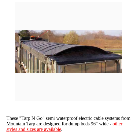
star
rating
Grain Wagons
Smoke Tarps
Parts & Accessories
Tarp System Parts
Company Info
Hopper Bottom Trailers / Farm Beds
Flatbed Accessories
About Us
Contact Us
Bungees & Straps
End Dumps
FAQ
Dry Van Accessories
Dumpsters / Rolloffs
Returns/Warranties
Flatbed Accessories
Side Dumps
Testimonials
Tarp Repair
Electric Conversion Kits
Side Roll Replacement Parts
Side Roll Replacement Tarps
These "Tarp N Go" semi-waterproof electric cable systems from
Mountain Tarp are designed for dump beds 96" wide -
other
styles and sizes are available
.