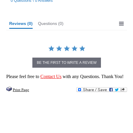
0 Questions \ 0 Answers
rating
Reviews
(0)
Questions
(0)
BE THE FIRST TO WRITE A REVIEW
Please feel free to
Contact Us
with any Questions. Thank You!
Print Page