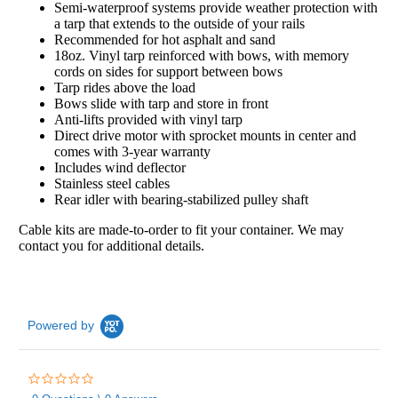
Semi-waterproof systems provide weather protection with
a tarp that extends to the outside of your rails
Recommended for hot asphalt and sand
18oz. Vinyl tarp reinforced with bows, with memory
cords on sides for support between bows
Tarp rides above the load
Bows slide with tarp and store in front
Anti-lifts provided with vinyl tarp
Direct drive motor with sprocket mounts in center and
comes with 3-year warranty
Includes wind deflector
Stainless steel cables
Rear idler with bearing-stabilized pulley shaft
Cable kits are made-to-order to fit your container. We may
contact you for additional details.
Powered by
0.0
star