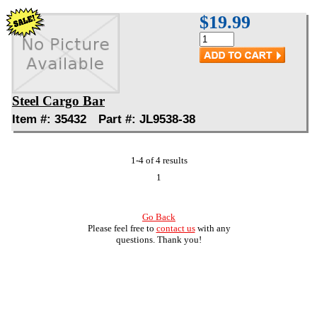
$19.99
Steel Cargo Bar
Item #: 35432 Part #: JL9538-38
1-4 of 4 results
1
Go Back
Please feel free to
contact us
with any
questions. Thank you!