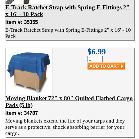
E-Track Ratchet Strap with Spring E-Fittings 2"
x 16' - 10 Pack
Item #: 35355
E-Track Ratchet Strap with Spring E-Fittings 2" x 16' - 10
Pack
$6.99
Moving Blanket 72" x 80" Quilted Flatbed Cargo
Pads (5 lb)
Item #: 34787
Moving blankets extend the life of your tarps and they
serve as a protective, shock absorbing barrier for your
cargo.