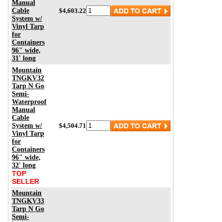
Manual
Cable
$4,603.22
System w/
Vinyl Tarp
for
Containers
96" wide,
31' long
Mountain
TNGKV32
Tarp N Go
Semi-
Waterproof
Manual
Cable
System w/
$4,504.71
Vinyl Tarp
for
Containers
96" wide,
32' long
TOP
SELLER
Mountain
TNGKV33
Tarp N Go
Semi-