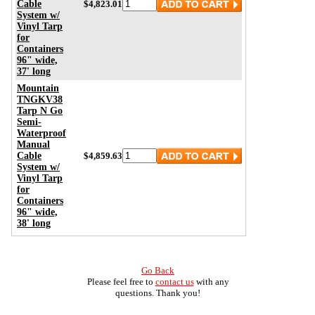
Cable
$4,823.01
System w/
Vinyl Tarp
for
Containers
96" wide,
37' long
Mountain
TNGKV38
Tarp N Go
Semi-
Waterproof
Manual
Cable
$4,859.63
System w/
Vinyl Tarp
for
Containers
96" wide,
38' long
Go Back
Please feel free to
contact us
with any
questions. Thank you!