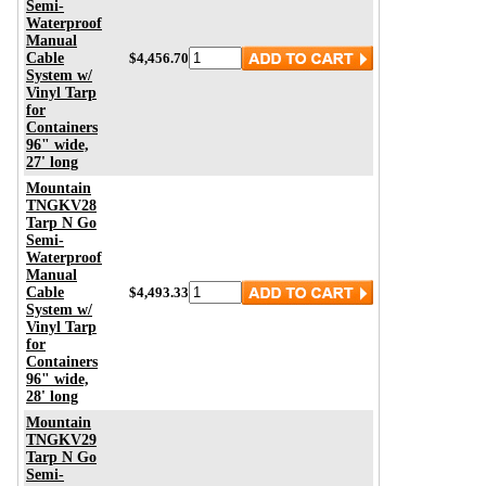
Semi-
Waterproof
Manual
Cable
$4,456.70
System w/
Vinyl Tarp
for
Containers
96" wide,
27' long
Mountain
TNGKV28
Tarp N Go
Semi-
Waterproof
Manual
Cable
$4,493.33
System w/
Vinyl Tarp
for
Containers
96" wide,
28' long
Mountain
TNGKV29
Tarp N Go
Semi-