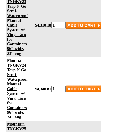
TNGKV23
Tarp N Go
Semi-
Waterproof
Manual
Cable
$4,310.18
System w/
Vinyl Tarp
for
Containers
96" wide,
23' long
Mountain
TNGKV24
Tarp N Go
Semi-
Waterproof
Manual
Cable
$4,346.81
System w/
Vinyl Tarp
for
Containers
96" wide,
24' long
Mountain
TNGKV25