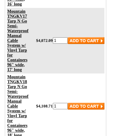
16' long
Mountain
TNGKV17
Tarp N Go
Semi-
Waterproof
Manual
Cable
$4,072.09
System w/
Vinyl Tarp
for
Containers
96" wide,
17' long
Mountain
TNGKV18
Tarp N Go
Semi-
Waterproof
Manual
Cable
$4,108.71
System w/
Vinyl Tarp
for
Containers
96" wide,
18' long