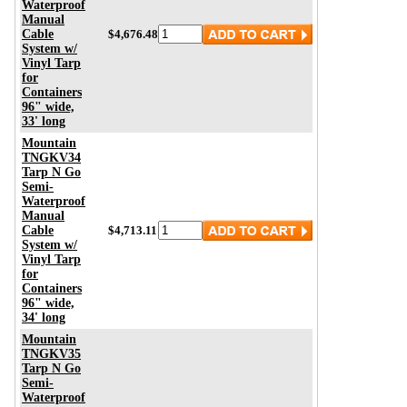
Waterproof
Manual
Cable
$4,676.48
System w/
Vinyl Tarp
for
Containers
96" wide,
33' long
Mountain
TNGKV34
Tarp N Go
Semi-
Waterproof
Manual
Cable
$4,713.11
System w/
Vinyl Tarp
for
Containers
96" wide,
34' long
Mountain
TNGKV35
Tarp N Go
Semi-
Waterproof