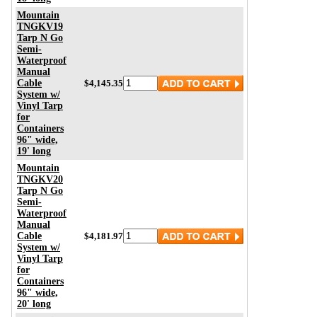
Mountain
TNGKV19
Tarp N Go
Semi-
Waterproof
Manual
Cable
$4,145.35
System w/
Vinyl Tarp
for
Containers
96" wide,
19' long
Mountain
TNGKV20
Tarp N Go
Semi-
Waterproof
Manual
Cable
$4,181.97
System w/
Vinyl Tarp
for
Containers
96" wide,
20' long