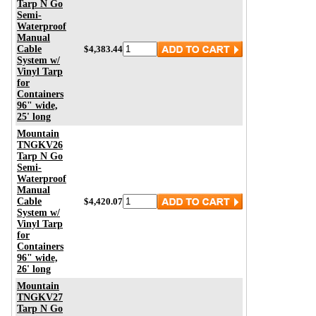
Tarp N Go
Semi-
Waterproof
Manual
Cable
$4,383.44
System w/
Vinyl Tarp
for
Containers
96" wide,
25' long
Mountain
TNGKV26
Tarp N Go
Semi-
Waterproof
Manual
Cable
$4,420.07
System w/
Vinyl Tarp
for
Containers
96" wide,
26' long
Mountain
TNGKV27
Tarp N Go