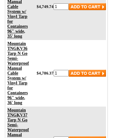
Manual
Cable
$4,749.74
System w/
Vinyl Tarp
for
Containers
96" wide,
35' long
Mountain
TNGKV36
Tarp N Go
Semi-
Waterproof
Manual
Cable
$4,786.37
System w/
Vinyl Tarp
for
Containers
96" wide,
36' long
Mountain
TNGKV37
Tarp N Go
Semi-
Waterproof
Manual