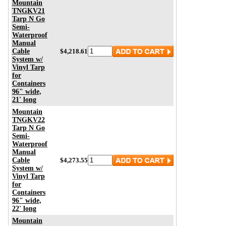
Mountain
TNGKV21
Tarp N Go
Semi-
Waterproof
Manual
Cable
$4,218.61
System w/
Vinyl Tarp
for
Containers
96" wide,
21' long
Mountain
TNGKV22
Tarp N Go
Semi-
Waterproof
Manual
Cable
$4,273.55
System w/
Vinyl Tarp
for
Containers
96" wide,
22' long
Mountain