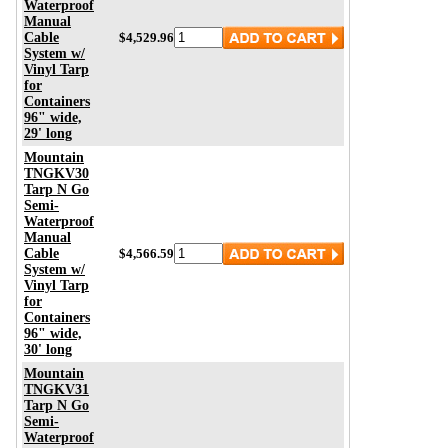
Waterproof
Manual
Cable
$4,529.96
System w/
Vinyl Tarp
for
Containers
96" wide,
29' long
Mountain
TNGKV30
Tarp N Go
Semi-
Waterproof
Manual
Cable
$4,566.59
System w/
Vinyl Tarp
for
Containers
96" wide,
30' long
Mountain
TNGKV31
Tarp N Go
Semi-
Waterproof