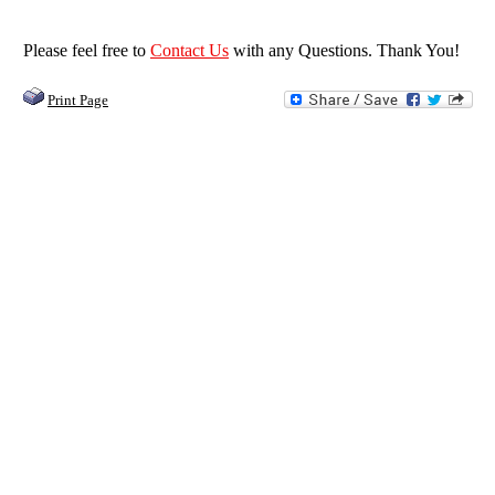
by
Feb
easy
Garry
2018
transaction
on
Please feel free to
Contact Us
with any Questions. Thank You!
15
Feb
Print Page
2018