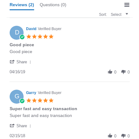
Reviews
(2)
Questions
(0)
Sort:
Select
David
Verified Buyer
D
5.0
star
Good piece
rating
Review
review
Good piece
by
stating
'
David
Good
Share
Share
on
piece
Review
04/16/19
16
0
0
by
Apr
David
2019
on
16
Garry
Verified Buyer
G
Apr
5.0
2019
star
Super fast and easy transaction
rating
Review
review
Super fast and easy transaction
by
stating
'
Garry
Super
Share
Share
on
fast
Review
02/15/18
15
and
0
0