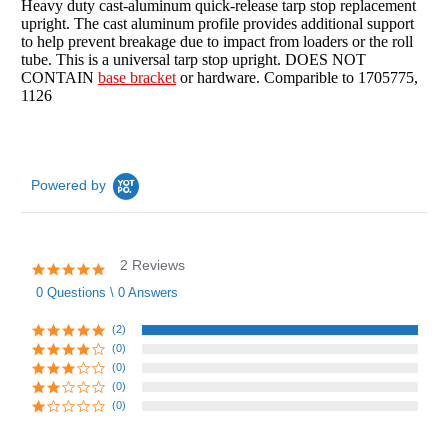
Heavy duty cast-aluminum quick-release tarp stop replacement
upright. The cast aluminum profile provides additional support
to help prevent breakage due to impact from loaders or the roll
tube. This is a universal tarp stop upright. DOES NOT
CONTAIN
base bracket
or hardware. Comparible to 1705775,
1126
Powered by
2 Reviews
5.0
star
0 Questions \ 0 Answers
rating
(2)
(0)
(0)
(0)
(0)