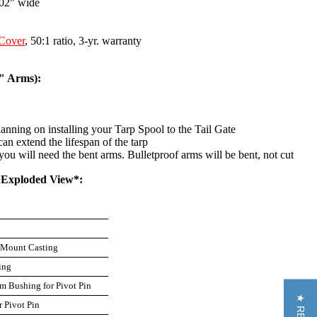
102" wide
Cover
, 50:1 ratio, 3-yr. warranty
8" Arms):
ning on installing your Tarp Spool to the Tail Gate
n extend the lifespan of the tarp
you will need the bent arms. Bulletproof arms will be bent, not cut
m Exploded View*:
n
l Mount Casting
ing
m Bushing for Pivot Pin
r Pivot Pin