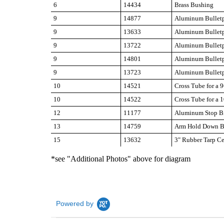
6
14434
Brass Bushing
9
14877
Aluminum Bulletp
9
13633
Aluminum Bulletp
9
13722
Aluminum Bulletp
9
14801
Aluminum Bulletp
9
13723
Aluminum Bulletp
10
14521
Cross Tube for a 9
10
14522
Cross Tube for a 1
12
11177
Aluminum Stop Br
13
14759
Arm Hold Down B
15
13632
3" Rubber Tarp Ce
*see "Additional Photos" above for diagram
Powered by