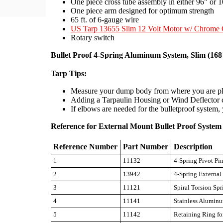
One piece cross tube assembly in either 96" or 
One piece arm designed for optimum strength
65 ft. of 6-gauge wire
US Tarp 13655 Slim 12 Volt Motor w/ Chrome 
Rotary switch
Bullet Proof 4-Spring Aluminum System, Slim (16
Tarp Tips:
Measure your dump body from where you are plan
Adding a Tarpaulin Housing or Wind Deflector ca
If elbows are needed for the bulletproof system, 
Reference for External Mount Bullet Proof Syste
Reference Number
Part Number
Description
1
11132
4-Spring Pivot Pi
2
13942
4-Spring Externa
3
11121
Spiral Torsion Spr
4
11141
Stainless Aluminu
5
11142
Retaining Ring fo