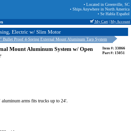
• Located in Greenville, SC
• Ships Anywhere in North America
• Se Habla Español
My Cart
|
My Account
ws
ing, Electric w/ Slim Motor
" Bullet Proof 4-Spring External Mount Aluminum Tarp System
ernal Mount Aluminum System w/ Open
Item #: 33866
Part #: 15051
r
 aluminum arms fits trucks up to 24'.