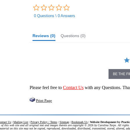
0.0
star
rating
0 Questions \ 0 Answers
Reviews
(0)
Questions
(0)
BE THE F
Please feel free to
Contact Us
with any Questions. Th
Print Page
ontact Us
|
Mailing List
|
Privacy Policy / Terms
|
Sitemap
|
Bookmark Us
|
Website Development by
Practi
 of this web site and all original text and images therein are copyright ©
2026 by Carolina Tarps. All rights 
aterial on this site may not be copied, reproduced, downloaded, distributed, transmitted, stored, altered, ad