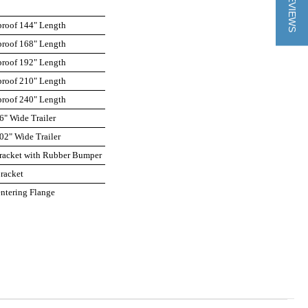
★ REVIEWS
roof 144" Length
roof 168" Length
roof 192" Length
roof 210" Length
roof 240" Length
6" Wide Trailer
02" Wide Trailer
acket with Rubber Bumper
racket
ntering Flange