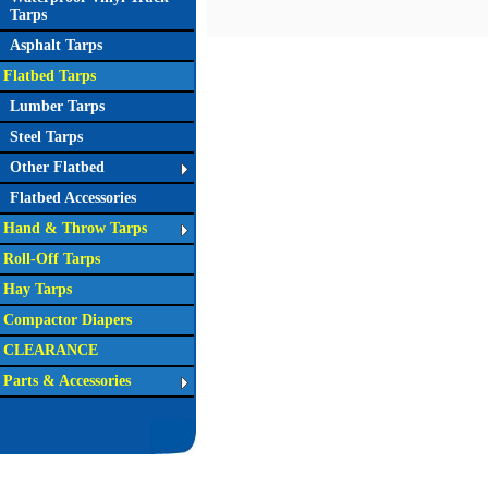
Tarps
Asphalt Tarps
Flatbed Tarps
Lumber Tarps
Steel Tarps
Other Flatbed
Flatbed Accessories
Hand & Throw Tarps
Roll-Off Tarps
Hay Tarps
Compactor Diapers
CLEARANCE
Parts & Accessories