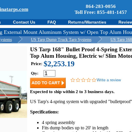
864-283-0056
inatarps.com
Toll Free: 855-481-1457
s
Contact Us
FAQ
Returns/Warranties
Revie
ing External Mount Aluminum System w/ Open Top Alum Hous
Systems
US Tarp Dump Truck Tarp Systems
US Tarp 168
US Tarp 168" Bullet Proof 4-Spring Ext
Top Alum Housing, Electric w/ Slim Moto
$2,253.19
Price:
Qty:
0.0
Write a review
star
rating
Expected to ship within 2 to 3 business days.
US Tarp's 4-spring system with upgraded "bulletproof"
Specifications:
4 spring assembly
Fits dump bodies up to 20' in length