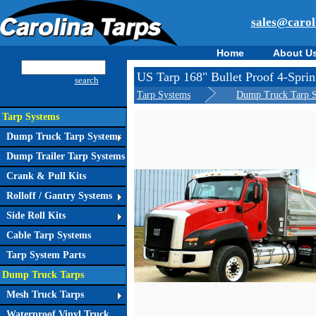
sales@carol
Home
About U
US Tarp 168" Bullet Proof 4-Spr
search
Tarp Systems
Dump Truck Tarp 
Tarp Systems
Dump Truck Tarp Systems
Dump Trailer Tarp Systems
Crank & Pull Kits
Rolloff / Gantry Systems
Side Roll Kits
Cable Tarp Systems
Tarp System Parts
Dump Truck Tarps
Mesh Truck Tarps
Waterproof Vinyl Truck