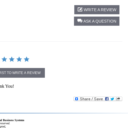
WRITE A REVIEW
ASK A QUESTION
IRST TO WRITE A REVIEW
ank You!
cal Business Systems
reserved.
apted,