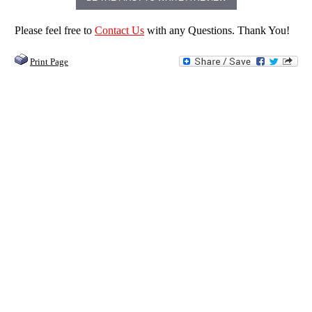
Please feel free to
Contact Us
with any Questions. Thank You!
Print Page