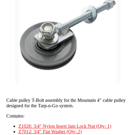
Grain Wagons
Smoke Tarps
Parts & Accessories
Tarp System Parts
Company Info
Hopper Bottom Trailers / Farm Beds
Flatbed Accessories
About Us
Contact Us
Bungees & Straps
End Dumps
FAQ
Dry Van Accessories
Dumpsters / Rolloffs
Returns/Warranties
Flatbed Accessories
Side Dumps
Testimonials
Tarp Repair
Electric Conversion Kits
Side Roll Replacement Parts
Side Roll Replacement Tarps
Cable pulley T-Bolt assembly for the Mountain 4" cable pulley
designed for the Tarp-n-Go system.
Contains:
Z1026: 3/4" Nylon Insert Jam Lock Nut (Qty: 1)
Z7012: 3/4" Flat Washer (Qty: 2)