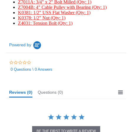
Z7011A: 3/4" x 2" Bolt Milled (Qty: 1)
Z7004B: 4" Cable Pulley with Bearing (Qty: 1)
K0381: 1/2" USS Flat Washer (Qty: 1)
K0378: 1/2" Nut (Qty: 1)
Z4031: Tension Bolt (Qty: 1)
Powered by
0.0
star
0 Questions \ 0 Answers
rating
Reviews
(0)
Questions
(0)
BE THE FIRST TO WRITE A REVIEW