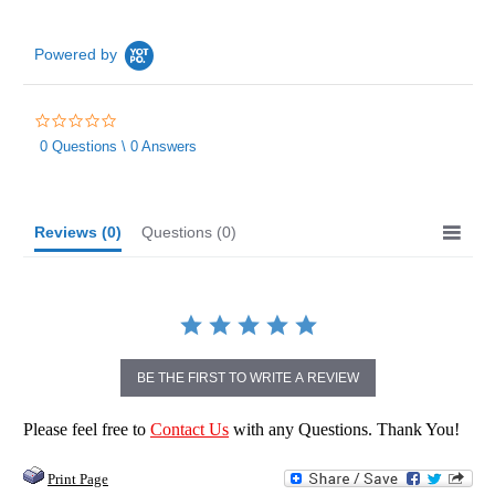
Powered by
0.0
star
0 Questions \ 0 Answers
rating
Reviews
(0)
Questions
(0)
BE THE FIRST TO WRITE A REVIEW
Please feel free to
Contact Us
with any Questions. Thank You!
Print Page