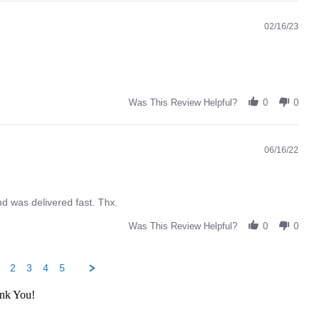
02/16/23
Was This Review Helpful?
0
0
06/16/22
d was delivered fast. Thx.
Was This Review Helpful?
0
0
2
3
4
5
ank You!