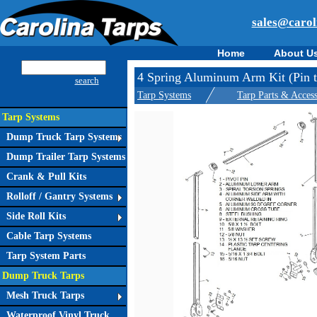
sales@carol
Home
About U
4 Spring Aluminum Arm Kit (Pin to
search
Tarp Systems
Tarp Parts & Access
Tarp Systems
Dump Truck Tarp Systems
Dump Trailer Tarp Systems
Crank & Pull Kits
Rolloff / Gantry Systems
Side Roll Kits
Cable Tarp Systems
Tarp System Parts
Dump Truck Tarps
Mesh Truck Tarps
Waterproof Vinyl Truck