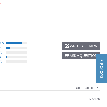
s
(17)
WRITE A REVIEW
(4)
(0)
ASK A QUESTION
(1)
★ REVIEWS
(0)
Sort:
Select
12/04/25