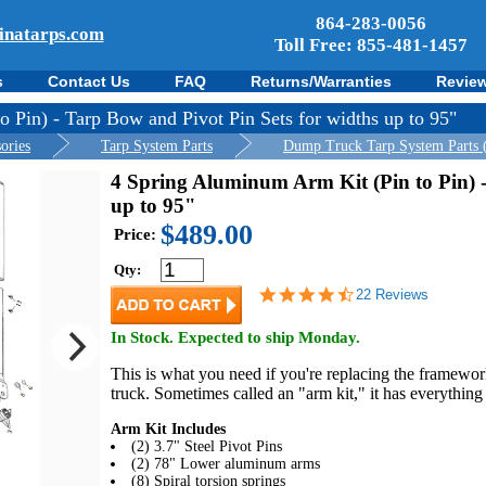
864-283-0056
inatarps.com
Toll Free: 855-481-1457
s
Contact Us
FAQ
Returns/Warranties
Revie
 Pin) - Tarp Bow and Pivot Pin Sets for widths up to 95"
ories
Tarp System Parts
Dump Truck Tarp System Parts 
4 Spring Aluminum Arm Kit (Pin to Pin) -
up to 95"
$489.00
Price:
Qty:
4.7
22 Reviews
star
rating
In Stock. Expected to ship Monday.
This is what you need if you're replacing the framewo
truck. Sometimes called an "arm kit," it has everything
Arm Kit Includes
(2) 3.7" Steel Pivot Pins
(2) 78" Lower aluminum arms
(8) Spiral torsion springs