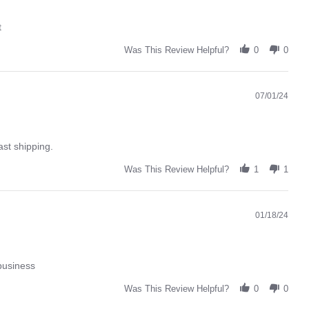
t
Was This Review Helpful?
0
0
07/01/24
ast shipping.
Was This Review Helpful?
1
1
01/18/24
business
Was This Review Helpful?
0
0