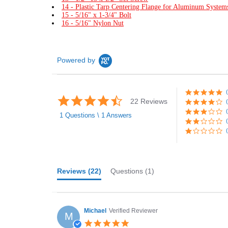
14 - Plastic Tarp Centering Flange for Aluminum System
15 - 5/16" x 1-3/4" Bolt
16 - 5/16" Nylon Nut
Powered by
4.7
22 Reviews
star
rating
1 Questions \ 1 Answers
Reviews
(22)
Questions
(1)
Michael
Verified Reviewer
M
5.0