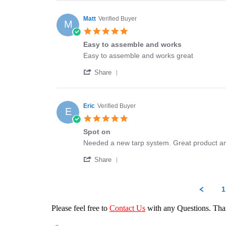
Review
18
would
by
Jan
highly
Stan
2024
recommend
Matt
Verified Buyer
M
on
5.0
18
star
Jan
Easy to assemble and works
rating
2024
Review
review
Easy to assemble and works great
by
stating
'
Matt
Easy
Share
Share
on
to
Review
16
assemble
by
Feb
and
Matt
2023
works
Eric
Verified Buyer
E
on
5.0
16
star
Feb
Spot on
rating
2023
Review
review
Needed a new tarp system. Great product an
by
stating
'
Eric
Spot
Share
Share
on
on
Review
16
by
Jun
1
Eric
2022
on
Please feel free to
Contact Us
with any Questions. Th
16
Jun