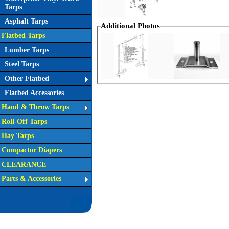
Tarps
Asphalt Tarps
Additional Photos
Flatbed Tarps
Lumber Tarps
Steel Tarps
Other Flatbed
Flatbed Accessories
Hand & Throw Tarps
Roll-Off Tarps
Hay Tarps
Compactor Diapers
CLEARANCE
Parts & Accessories