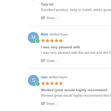
star
Tarp kit
rating
Review
review
Excellent product, easy to install, works grea
by
stating
'
Michael
Tarp
Share
Share
on
kit
Review
4
by
Dec
Michael
2025
Mark
Verified Buyer
M
on
5.0
4
star
Dec
I was very pleased with
rating
2025
Review
review
I was very pleased with the service and the f
by
stating
'
Mark
I
Share
Share
on
was
Review
1
very
by
Jul
pleased
Mark
2024
with
Stan
Verified Buyer
S
on
5.0
1
star
Jul
Worked great would highly recommend
rating
2024
Review
review
Worked great would highly recommend this 
by
stating
'
Stan
Worked
Share
Share
on
great