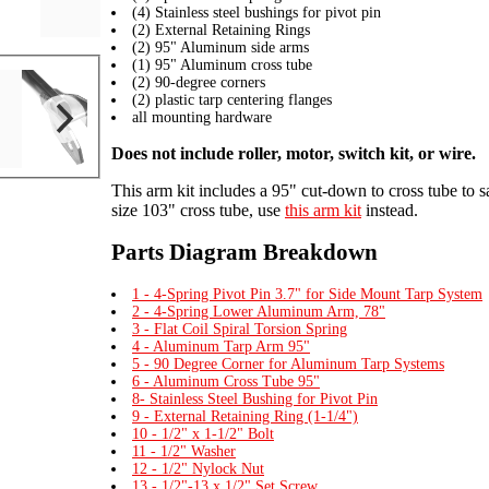
(4) Stainless steel bushings for pivot pin
(2) External Retaining Rings
(2) 95" Aluminum side arms
(1) 95" Aluminum cross tube
(2) 90-degree corners
(2) plastic tarp centering flanges
all mounting hardware
Does not include roller, motor, switch kit, or wire.
This arm kit includes a 95" cut-down to cross tube to s
size 103" cross tube, use
this arm kit
instead.
Parts Diagram Breakdown
1 - 4-Spring Pivot Pin 3.7" for Side Mount Tarp System
2 - 4-Spring Lower Aluminum Arm, 78"
3 - Flat Coil Spiral Torsion Spring
4 - Aluminum Tarp Arm 95"
5 - 90 Degree Corner for Aluminum Tarp Systems
6 - Aluminum Cross Tube 95"
8- Stainless Steel Bushing for Pivot Pin
9 - External Retaining Ring (1-1/4")
10 - 1/2" x 1-1/2" Bolt
11 - 1/2" Washer
12 - 1/2" Nylock Nut
13 - 1/2"-13 x 1/2" Set Screw