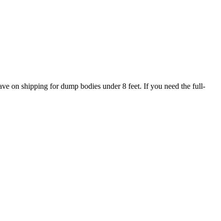
ave on shipping for dump bodies under 8 feet. If you need the full-