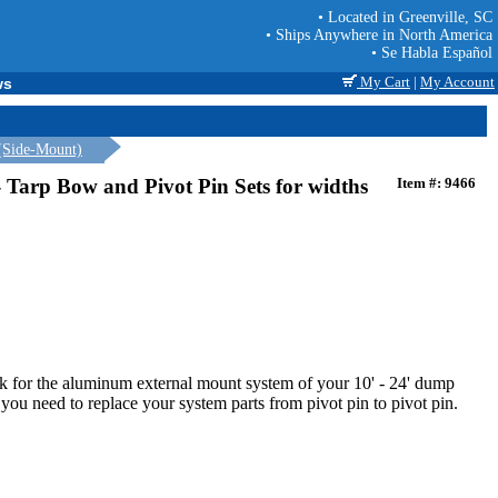
• Located in Greenville, SC
• Ships Anywhere in North America
• Se Habla Español
My Cart
|
My Account
ws
(Side-Mount)
 Tarp Bow and Pivot Pin Sets for widths
Item #: 9466
rk for the aluminum external mount system of your 10' - 24' dump
 you need to replace your system parts from pivot pin to pivot pin.