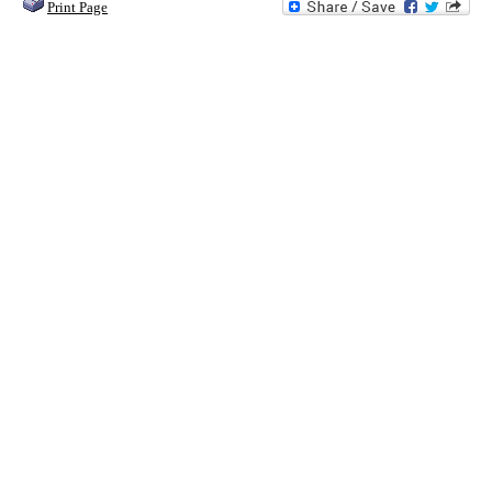
Print Page