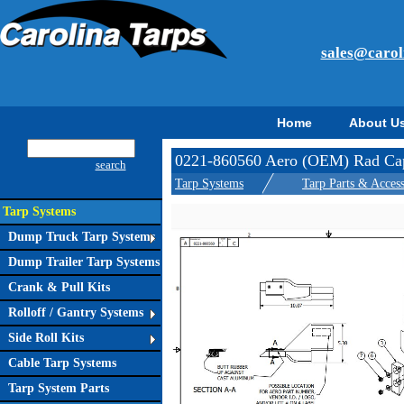
sales@carol
Home
About U
0221-860560 Aero (OEM) Rad Cap
search
Tarp Systems
Tarp Parts & Access
Tarp Systems
Dump Truck Tarp Systems
Dump Trailer Tarp Systems
Crank & Pull Kits
Rolloff / Gantry Systems
Side Roll Kits
Cable Tarp Systems
Tarp System Parts