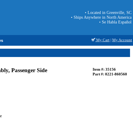
• Located in Greenville, SC
• Ships Anywhere in North America
• Se Habla Español
My Cart
|
My Account
ws
ly, Passenger Side
Item #: 35156
Part #: 0221-860560
e