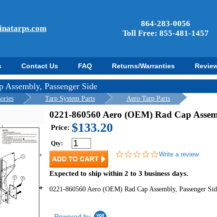
864-283-0056
inatarps.com
Toll Free: 855-481-1457
s
Contact Us
FAQ
Returns/Warranties
Revie
 Assembly, Passenger Side
ories
Tarp System Parts
Aero Tarp Parts
0221-860560 Aero (OEM) Rad Cap Assemb
$133.20
Price:
Qty:
0.0
Write a review
star
rating
Expected to ship within 2 to 3 business days.
0221-860560 Aero (OEM) Rad Cap Assembly, Passenger Sid
Powered by