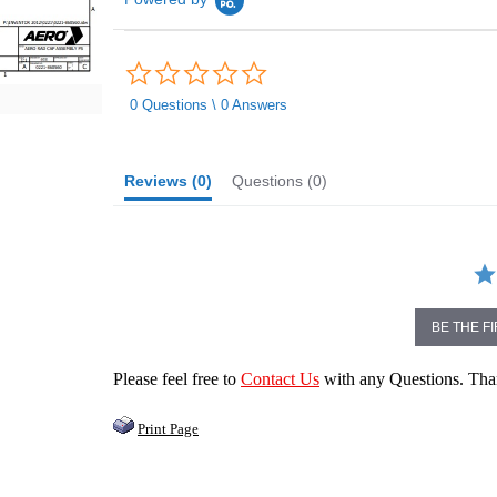
0.0
star
rating
0 Questions \ 0 Answers
Reviews
(0)
Questions
(0)
BE THE F
Please feel free to
Contact Us
with any Questions. Th
Print Page