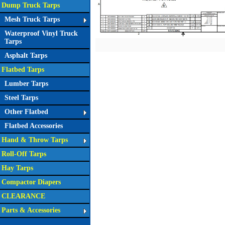
Dump Truck Tarps
Mesh Truck Tarps
Waterproof Vinyl Truck
Tarps
Asphalt Tarps
Flatbed Tarps
Lumber Tarps
Steel Tarps
Other Flatbed
Flatbed Accessories
Hand & Throw Tarps
Roll-Off Tarps
Hay Tarps
Compactor Diapers
CLEARANCE
Parts & Accessories