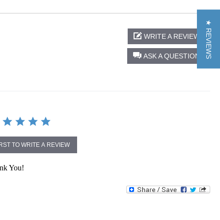
★ REVIEWS
WRITE A REVIEW
ASK A QUESTION
IRST TO WRITE A REVIEW
ank You!