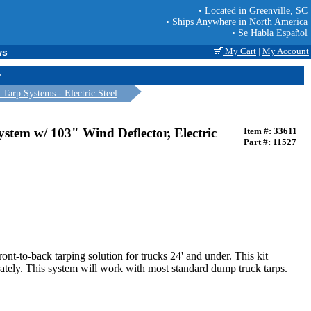
• Located in Greenville, SC
• Ships Anywhere in North America
• Se Habla Español
My Cart
|
My Account
ws
r
arp Systems - Electric Steel
stem w/ 103" Wind Deflector, Electric
Item #: 33611
Part #: 11527
ront-to-back tarping solution for trucks 24' and under. This kit
parately. This system will work with most standard dump truck tarps.