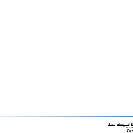
Home
|
About Us
|
C
Contents
The m