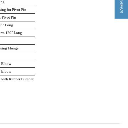
★ REVIEWS
ing
sing for Pivot Pin
r Pivot Pin
96" Long
 Arm 120" Long
ering Flange
p
° Elbow
° Elbow
et with Rubber Bumper