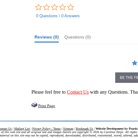
0.0
star
rating
0 Questions \ 0 Answers
Reviews
(0)
Questions
(0)
BE THE F
Please feel free to
Contact Us
with any Questions. Th
Print Page
ontact Us
|
Mailing List
|
Privacy Policy / Terms
|
Sitemap
|
Bookmark Us
|
Website Development by
Practi
 of this web site and all original text and images therein are copyright ©
2026 by Carolina Tarps. All rights 
aterial on this site may not be copied, reproduced, downloaded, distributed, transmitted, stored, altered, ad