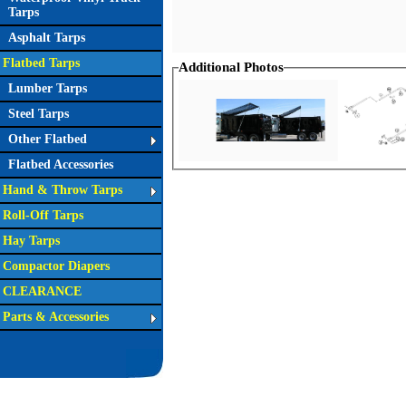
Tarps
Asphalt Tarps
Flatbed Tarps
Additional Photos
Lumber Tarps
Steel Tarps
Other Flatbed
Flatbed Accessories
Hand & Throw Tarps
Roll-Off Tarps
Hay Tarps
Compactor Diapers
CLEARANCE
Parts & Accessories