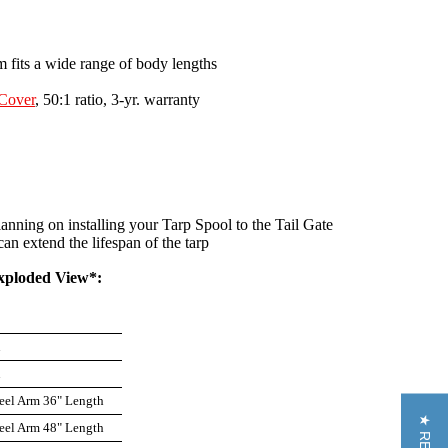
m fits a wide range of body lengths
Cover
, 50:1 ratio, 3-yr. warranty
ning on installing your Tarp Spool to the Tail Gate
n extend the lifespan of the tarp
xploded View*:
n
n
eel Arm 36" Length
eel Arm 48" Length