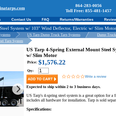
864-283-0056
inatarps.com
Toll Free: 855-481-1457
s
Contact Us
FAQ
Returns/Warranties
Revie
Steel System w/ 103" Wind Deflector, Electric w/ Slim Moto
Systems
US Tarp Dump Truck Tarp Systems
Dump Truck T
eel Tarp System
US Tarp 4-Spring External Mount Steel Sy
w/ Slim Motor
$1,576.22
Price:
Qty:
0.0
Write a review
star
rating
Expected to ship within 2 to 3 business days.
US Tarp's 4-spring steel system is a great option for a f
includes all hardware for installation. Tarp is sold se
Specifications: