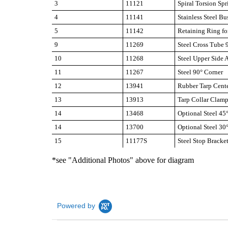
3
11121
Spiral Torsion Spr
4
11141
Stainless Steel Bu
5
11142
Retaining Ring fo
9
11269
Steel Cross Tube 
10
11268
Steel Upper Side
11
11267
Steel 90° Corner
12
13941
Rubber Tarp Cent
13
13913
Tarp Collar Clam
14
13468
Optional Steel 45
14
13700
Optional Steel 30
15
11177S
Steel Stop Brack
*see "Additional Photos" above for diagram
Powered by