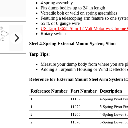
4 spring assembly
Fits dump bodies up to 24' in length
Versatile bolt or weld on spring assemblies
Featuring a telescoping arm feature so one syste
65 ft. of 6-gauge wire
US Tarp 13655 Slim 12 Volt Motor w/ Chrome 
Rotary switch
Steel 4-Spring External Mount System, Slim:
Tarp Tips:
Measure your dump body from where you are plan
Adding a Tarpaulin Housing or Wind Deflector ca
Reference for External Mount Steel Arm System E
Reference Number
Part Number
Description
1
11132
4-Spring Pivot Pi
1
11272
5-Spring Pivot Pi
2
11266
4-Spring Lower St
2
11370
5-Spring Lower St