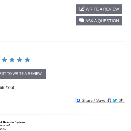
WRITE A REVIEW
ASK A QUESTION
IRST TO WRITE A REVIEW
ank You!
cal Business Systems
reserved.
apted,