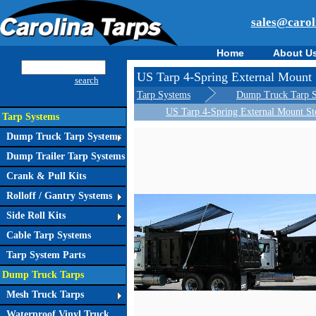
sales@carol
Home
About U
US Tarp 4-Spring External Mount 
search
Tarp Systems
Dump Truck Tarp 
US Tarp 4-Spring External Mount St
Tarp Systems
Dump Truck Tarp Systems
Dump Trailer Tarp Systems
Crank & Pull Kits
Rolloff / Gantry Systems
Side Roll Kits
Cable Tarp Systems
Tarp System Parts
Dump Truck Tarps
Mesh Truck Tarps
Waterproof Vinyl Truck