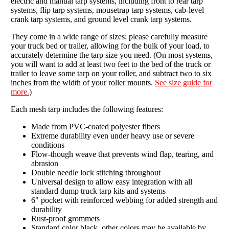
electric and manual tarp systems, including front to rear tarp
systems, flip tarp systems, mousetrap tarp systems, cab-level
crank tarp systems, and ground level crank tarp systems.
They come in a wide range of sizes; please carefully measure
your truck bed or trailer, allowing for the bulk of your load, to
accurately determine the tarp size you need. (On most systems,
you will want to add at least two feet to the bed of the truck or
trailer to leave some tarp on your roller, and subtract two to six
inches from the width of your roller mounts.
See size guide for
more.
)
Each mesh tarp includes the following features:
Made from PVC-coated polyester fibers
Extreme durability even under heavy use or severe
conditions
Flow-though weave that prevents wind flap, tearing, and
abrasion
Double needle lock stitching throughout
Universal design to allow easy integration with all
standard dump truck tarp kits and systems
6" pocket with reinforced webbing for added strength and
durability
Rust-proof grommets
Standard color black, other colors may be available by