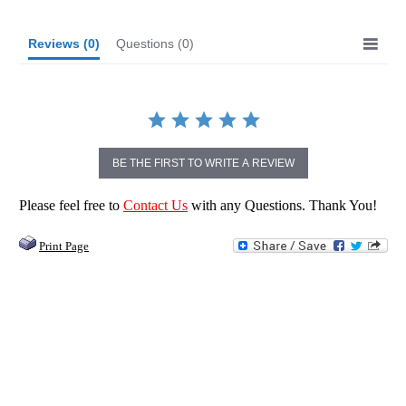
Reviews
(0)
Questions
(0)
BE THE FIRST TO WRITE A REVIEW
Please feel free to
Contact Us
with any Questions. Thank You!
Print Page