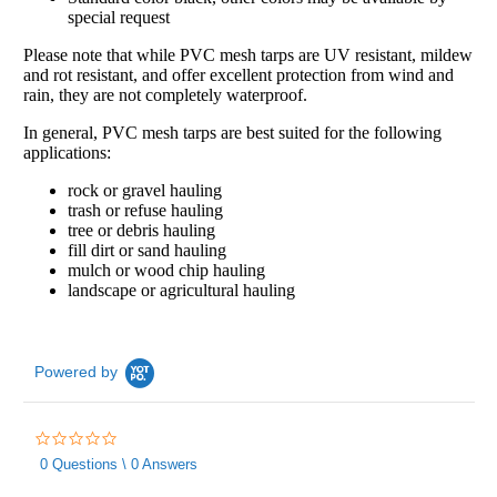
special request
Please note that while PVC mesh tarps are UV resistant, mildew
and rot resistant, and offer excellent protection from wind and
rain, they are not completely waterproof.
In general, PVC mesh tarps are best suited for the following
applications:
rock or gravel hauling
trash or refuse hauling
tree or debris hauling
fill dirt or sand hauling
mulch or wood chip hauling
landscape or agricultural hauling
Powered by
0.0
star
0 Questions \ 0 Answers
rating