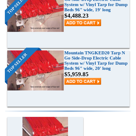
TOP SELLER
System w/ Vinyl Tarp for Dump
Grain Wagons
Smoke Tarps
Parts & Accessories
Beds 96" wide, 19' long
$4,488.23
Tarp System Parts
Company Info
Hopper Bottom Trailers / Farm Beds
Flatbed Accessories
About Us
Contact Us
Bungees & Straps
End Dumps
FAQ
Dry Van Accessories
Dumpsters / Rolloffs
Returns/Warranties
Flatbed Accessories
Side Dumps
Mountain TNGKED20 Tarp N
TOP SELLER
Go Side-Drop Electric Cable
Testimonials
System w/ Vinyl Tarp for Dump
Tarp Repair
Electric Conversion Kits
Beds 96" wide, 20' long
$5,959.85
Side Roll Replacement Parts
Side Roll Replacement Tarps