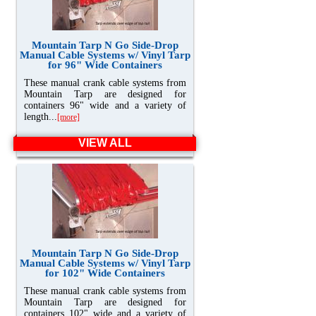
Mountain Tarp N Go Side-Drop
Manual Cable Systems w/ Vinyl Tarp
for 96" Wide Containers
These manual crank cable systems from
Mountain Tarp are designed for
containers 96" wide and a variety of
length...
[more]
VIEW ALL
Mountain Tarp N Go Side-Drop
Manual Cable Systems w/ Vinyl Tarp
for 102" Wide Containers
These manual crank cable systems from
Mountain Tarp are designed for
containers 102" wide and a variety of