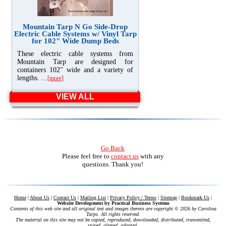
Mountain Tarp N Go Side-Drop
Electric Cable Systems w/ Vinyl Tarp
for 102" Wide Dump Beds
These electric cable systems from
Mountain Tarp are designed for
containers 102" wide and a variety of
lengths. ...
[more]
VIEW ALL
Go Back
Please feel free to
contact us
with any
questions. Thank you!
Home
|
About Us
|
Contact Us
|
Mailing List
|
Privacy Policy / Terms
|
Sitemap
|
Bookmark Us
|
Website Development by
Practical Business Systems
Contents of this web site and all original text and images therein are copyright ©
2026 by Carolina
Tarps. All rights reserved.
The material on this site may not be copied, reproduced, downloaded, distributed, transmitted,
stored, altered, adapted,