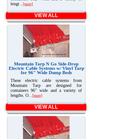
lengt...
[more]
VIEW ALL
Mountain Tarp N Go Side-Drop
Electric Cable Systems w/ Vinyl Tarp
for 96" Wide Dump Beds
These electric cable systems from
Mountain Tarp are designed for
containers 96" wide and a variety of
lengths. O...
[more]
VIEW ALL