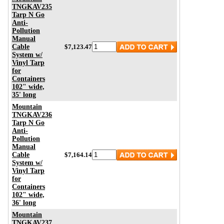
TNGKAV235
Tarp N Go
Anti-
Pollution
Manual
Cable
$7,123.47
System w/
Vinyl Tarp
for
Containers
102" wide,
35' long
Mountain
TNGKAV236
Tarp N Go
Anti-
Pollution
Manual
Cable
$7,164.14
System w/
Vinyl Tarp
for
Containers
102" wide,
36' long
Mountain
TNGKAV237