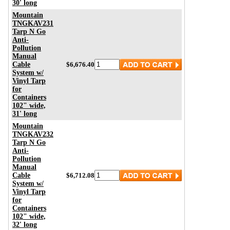
30' long
Mountain
TNGKAV231
Tarp N Go
Anti-
Pollution
Manual
Cable
$6,676.40
System w/
Vinyl Tarp
for
Containers
102" wide,
31' long
Mountain
TNGKAV232
Tarp N Go
Anti-
Pollution
Manual
Cable
$6,712.08
System w/
Vinyl Tarp
for
Containers
102" wide,
32' long