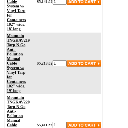
Cable
$5,141.92
System w/
Vinyl Tarp
for
Containers
102" wide,
18' long
Mountain
TNGKAV219
Tarp N Go
Anti-
Pollution
Manual
Cable
$5,213.02
System w/
Vinyl Tarp
for
Containers
102" wide,
19' long
Mountain
TNGKAV220
Tarp N Go
Anti-
Pollution
Manual
Cable
$5,411.27