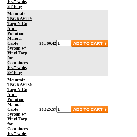
102" wide,
28' long
Mountain
TNGKAV229
Tarp N Go
Anti-
Pollution
Manual
Cable
$6,366.42
System w/
Vinyl Tarp
for
Containers
102" wide,
29' long
Mountain
TNGKAV230
Tarp N Go
Anti-
Pollution
Manual
Cable
$6,625.57
System w/
Vinyl Tarp
for
Containers
102" wide,