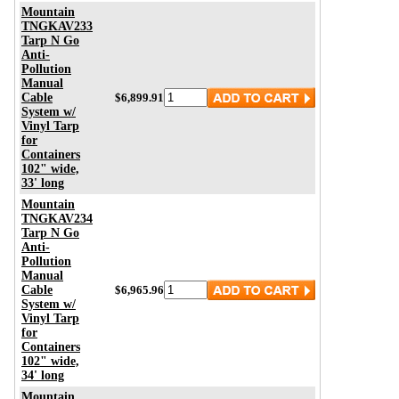
Mountain
TNGKAV233
Tarp N Go
Anti-
Pollution
Manual
Cable
$6,899.91
System w/
Vinyl Tarp
for
Containers
102" wide,
33' long
Mountain
TNGKAV234
Tarp N Go
Anti-
Pollution
Manual
Cable
$6,965.96
System w/
Vinyl Tarp
for
Containers
102" wide,
34' long
Mountain