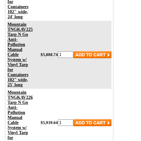
for
Containers
102" wide,
24' long
Mountain
TNGKAV225
Tarp N Go
Anti-
Pollution
Manual
Cable
$5,888.74
System w/
Vinyl Tarp
for
Containers
102" wide,
25' long
Mountain
TNGKAV226
Tarp N Go
Anti-
Pollution
Manual
Cable
$5,939.64
System w/
Vinyl Tarp
for