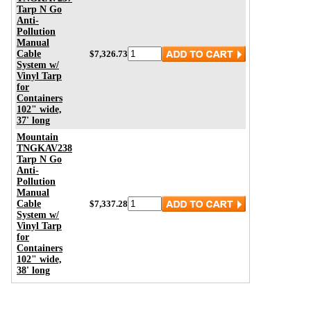
Tarp N Go
Anti-
Pollution
Manual
Cable
$7,326.73
System w/
Vinyl Tarp
for
Containers
102" wide,
37' long
Mountain
TNGKAV238
Tarp N Go
Anti-
Pollution
Manual
Cable
$7,337.28
System w/
Vinyl Tarp
for
Containers
102" wide,
38' long