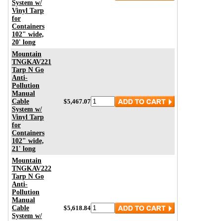
System w/
Vinyl Tarp
for
Containers
102" wide,
20' long
Mountain
TNGKAV221
Tarp N Go
Anti-
Pollution
Manual
Cable
$5,467.07
System w/
Vinyl Tarp
for
Containers
102" wide,
21' long
Mountain
TNGKAV222
Tarp N Go
Anti-
Pollution
Manual
Cable
$5,618.84
System w/