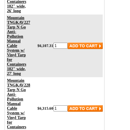
Containers
102" wide,
26' long
Mountain
TNGKAV227
Tarp N Go
Anti-
Pollution
Manual
Cable
$6,107.31
System w/
Vinyl Tarp
for
Containers
102" wide,
27' long
Mountain
TNGKAV228
Tarp N Go
Anti-
Pollution
Manual
Cable
$6,315.60
System w/
Vinyl Tarp
for
Containers