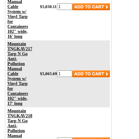
Manual
Cable
$5,030.11
System w/
Vinyl Tarp
for
Containers
102" wide,
16' long
Mountain
TNGKAV217
Tarp N Go
Anti-
Pollution
Manual
Cable
$5,065.69
System w/
Vinyl Tarp
for
Containers
102" wide,
17' long
Mountain
TNGKAV218
Tarp N Go
Anti-
Pollution
Manual