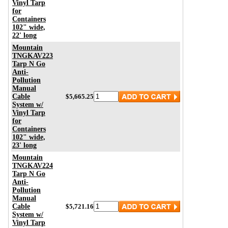
Vinyl Tarp
for
Containers
102" wide,
22' long
Mountain
TNGKAV223
Tarp N Go
Anti-
Pollution
Manual
Cable
$5,665.25
System w/
Vinyl Tarp
for
Containers
102" wide,
23' long
Mountain
TNGKAV224
Tarp N Go
Anti-
Pollution
Manual
Cable
$5,721.16
System w/
Vinyl Tarp